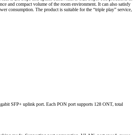
ance and compact volume of the room environment. It can also satisfy
er consumption. The product is suitable for the “triple play” service,
igabit SFP+ uplink port. Each PON port supports 128 ONT, total