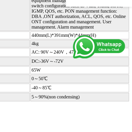
equipment management, user management.Layer-2
switch configuration such as Vlan, Trunk, RSTP,
IGMP, QOS, etc. PON management function:
DBA ,ONT authorization, ACL, QOS, etc. Online
ONT configuration and management. User
management. Alarm management
440mm(L)*391mm(W)*44mm(H)
4kg
AC: 90V～240V，47/63Hz
DC:-36V～-72V
65W
0～50℃
-40～85℃
5～90%(non condensing)