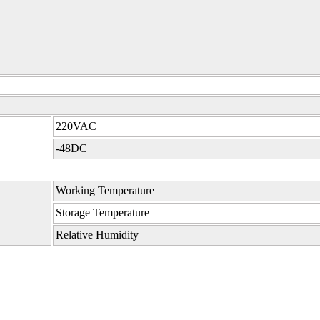
220VAC
-48DC
Working Temperature
Storage Temperature
Relative Humidity