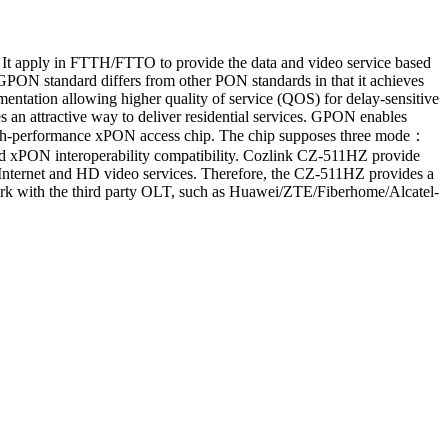
t apply in FTTH/FTTO to provide the data and video service based
ON standard differs from other PON standards in that it achieves
mentation allowing higher quality of service (QOS) for delay-sensitive
 an attractive way to deliver residential services. GPON enables
gh-performance xPON access chip. The chip supposes three mode：
xPON interoperability compatibility. Cozlink CZ-511HZ provide
 Internet and HD video services. Therefore, the CZ-511HZ provides a
 work with the third party OLT, such as Huawei/ZTE/Fiberhome/Alcatel-