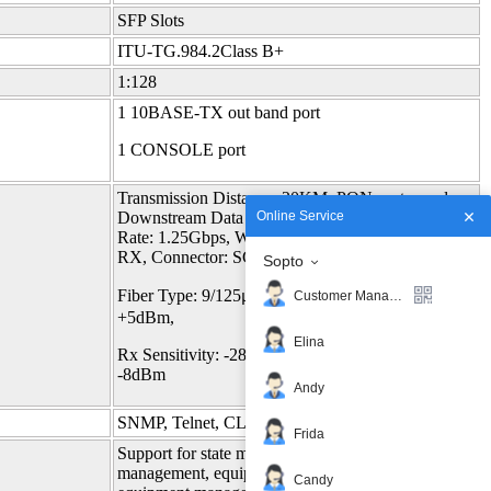
SFP Slots
ITU-TG.984.2Class B+
1:128
1 10BASE-TX out band port
1 CONSOLE port
Transmission Distance :20KM, PON port speed:
Online Service
Downstream Data Rate: 2.5Gbps, Upstream Data
Rate: 1.25Gbps, Wavelength: 1490nm TX,1310nm
RX, Connector: SC,
Sopto
Fiber Type: 9/125μm SMF, TX Power: +1.5～
Customer Manager
+5dBm,
Elina
Rx Sensitivity: -28dBm, Saturation Optical Power:
-8dBm
Andy
SNMP, Telnet, CLI
Frida
Support for state monitoring, configuration
management, equipment log, equipment upgrades,
Candy