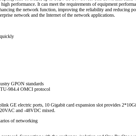
h high performance. It can meet the requirements of equipment perform
ancing the network function, improving the reliability and reducing pow
terprise network and the Internet of the network applications.
 quickly
dustry GPON standards
ITU-984.4 OMCI protocol
ink GE electric ports, 10 Gigabit card expansion slot provides 2*10G
, 220VAC and -48VDC mixed.
arios of networking