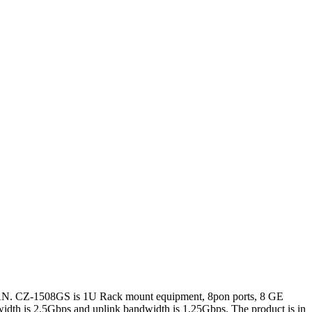
FSAN. CZ-1508GS is 1U Rack mount equipment, 8pon ports, 8 GE
idth is 2.5Gbps and uplink bandwidth is 1.25Gbps. The product is in