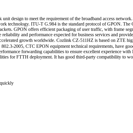
 design to meet the requirement of the broadband access network. I
ork technology. ITU-T G.984 is the standard protocol of GPON. The GP
packets. GPON offers efficient packaging of user traffic, with frame seg
eliability and performance expected for business services and provides
accelerated growth worldwide. Cozlink CZ-511HZ is based on ZTE hi
02.3-2005, CTC EPON equipment technical requirements, have good 
formance forwarding capabilities to ensure excellent experience with
abilities for FTTH deployment. It has good third-party compatibility to
 quickly