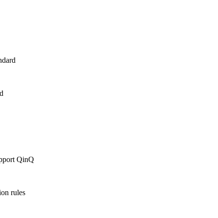
ndard
d
upport QinQ
ion rules