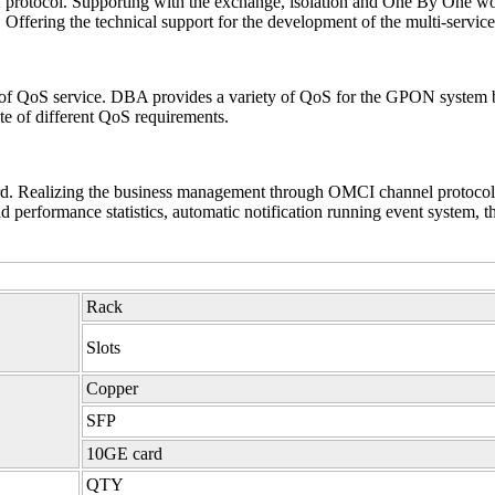
 2 protocol. Supporting with the exchange, isolation and One By One 
Offering the technical support for the development of the multi-service
of QoS service. DBA provides a variety of QoS for the GPON system b
ate of different QoS requirements.
Realizing the business management through OMCI channel protocol, i
performance statistics, automatic notification running event system, t
Rack
Slots
Copper
SFP
10GE card
QTY