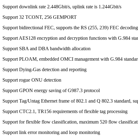
Support downlink rate 2.448Gbit/s, uplink rate is 1.244Gbit/s
Support 32 TCONT, 256 GEMPORT
Support bidirectional FEC, supports the RS (255, 239) FEC decoding
Support AES128 encryption and decryption functions with G.984 sta
Support SBA and DBA bandwidth allocation
Support PLOAM, embedded OMCI management with G.984 standar
Support Dying-Gas detection and reporting
Support rogue ONU detection
Support GPON energy saving of G987.3 protocol
Support Tag/Untag Ethernet frame of 802.1 and Q 802.3 standard, s
Support CTC2.1, TR156 requirements of flexible tag processing
Support for flexible flow classification, maximum 520 flow classificat
Support link error monitoring and loop monitoring