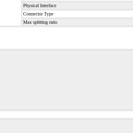
Physical Interface
Connector Type
Max splitting ratio