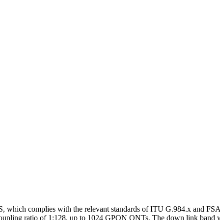
GS, which complies with the relevant standards of ITU G.984.x and 
l coupling ratio of 1:128, up to 1024 GPON ONTs. The down link band w