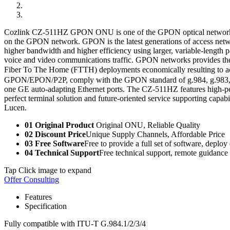
Cozlink CZ-511HZ GPON ONU is one of the GPON optical network unit
on the GPON network. GPON is the latest generations of access netw
higher bandwidth and higher efficiency using larger, variable-length 
voice and video communications traffic. GPON networks provides the r
Fiber To The Home (FTTH) deployments economically resulting to 
GPON/EPON/P2P, comply with the GPON standard of g.984, g.983, 8
one GE auto-adapting Ethernet ports. The CZ-511HZ features high-per
perfect terminal solution and future-oriented service supporting cap
Lucen.
01 Original Product
Original ONU, Reliable Quality
02 Discount Price
Unique Supply Channels, Affordable Price
03 Free Software
Free to provide a full set of software, deploy
04 Technical Support
Free technical support, remote guidance
Tap Click image to expand
Offer Consulting
Features
Specification
Fully compatible with ITU-T G.984.1/2/3/4