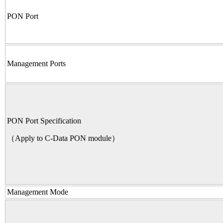
PON Port
Management Ports
PON Port Specification
（Apply to C-Data PON module）
Management Mode