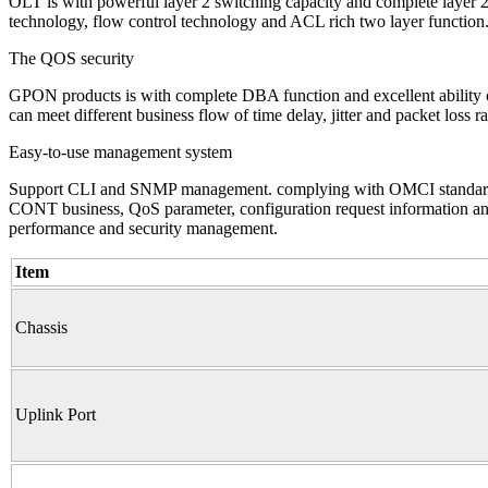
OLT is with powerful layer 2 switching capacity and complete layer
technology, flow control technology and ACL rich two layer function. 
The QOS security
GPON products is with complete DBA function and excellent ability 
can meet different business flow of time delay, jitter and packet loss r
Easy-to-use management system
Support CLI and SNMP management. complying with OMCI standard. 
CONT business, QoS parameter, configuration request information and 
performance and security management.
Item
Chassis
Uplink Port