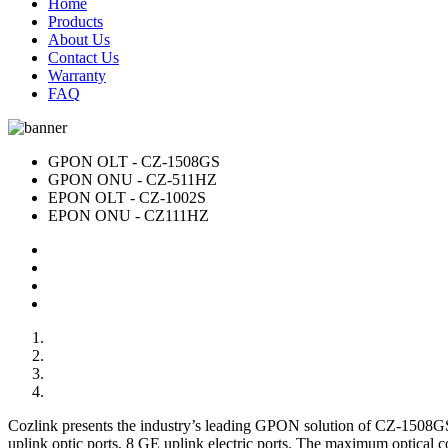
Home
Products
About Us
Contact Us
Warranty
FAQ
GPON OLT - CZ-1508GS
GPON ONU - CZ-511HZ
EPON OLT - CZ-1002S
EPON ONU - CZ111HZ
Cozlink presents the industry’s leading GPON solution of CZ-1508
uplink optic ports, 8 GE uplink electric ports. The maximum optica