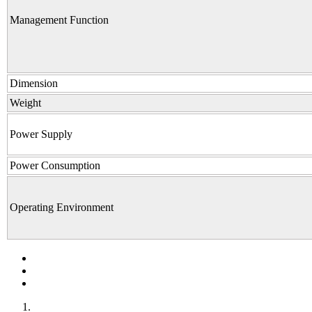
Management Function
Dimension
Weight
Power Supply
Power Consumption
Operating Environment