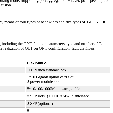
working mode. Supporting port aggregation, VLAN, port speed, queue
 fusion.
y means of four types of bandwidth and five types of T-CONT. It
ncluding the ONT function parameters, type and number of T-
he realization of OLT on ONT configuration, fault diagnosis,
CZ-1508GS
1U 19 inch standard box
1*10 Gigabit uplink card slot
2 power module slot
8*10/100/1000M auto-negotiable
8 SFP slots（1000BASE-TX interface）
2 SFP (optional)
8