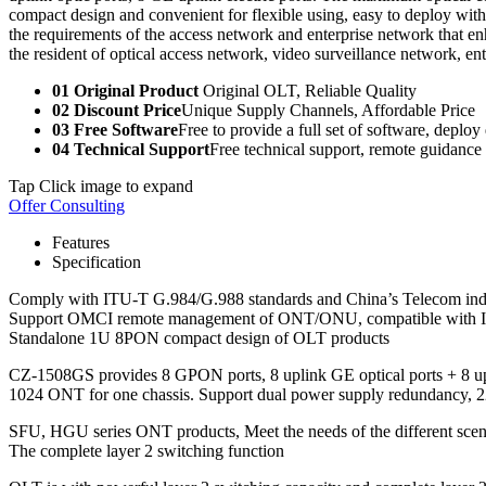
compact design and convenient for flexible using, easy to deploy wit
the requirements of the access network and enterprise network that enh
the resident of optical access network, video surveillance network, en
01 Original Product
Original OLT, Reliable Quality
02 Discount Price
Unique Supply Channels, Affordable Price
03 Free Software
Free to provide a full set of software, deploy
04 Technical Support
Free technical support, remote guidance
Tap Click image to expand
Offer Consulting
Features
Specification
Comply with ITU-T G.984/G.988 standards and China’s Telecom in
Support OMCI remote management of ONT/ONU, compatible with 
Standalone 1U 8PON compact design of OLT products
CZ-1508GS provides 8 GPON ports, 8 uplink GE optical ports + 8 upl
1024 ONT for one chassis. Support dual power supply redundancy
SFU, HGU series ONT products, Meet the needs of the different scen
The complete layer 2 switching function