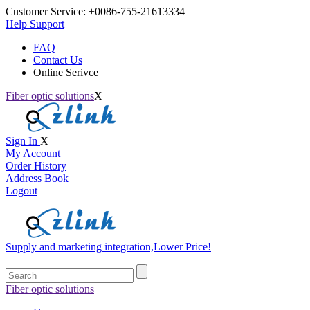
Customer Service:
+0086-755-21613334
Help Support
FAQ
Contact Us
Online Serivce
Fiber optic solutions
X
Sign In
X
My Account
Order History
Address Book
Logout
Supply and marketing integration,Lower Price!
Fiber optic solutions