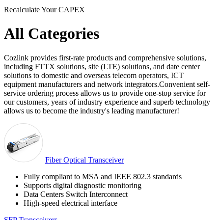
Recalculate Your CAPEX
All Categories
Cozlink provides first-rate products and comprehensive solutions,
including FTTX solutions, site (LTE) solutions, and date center
solutions to domestic and overseas telecom operators, ICT
equipment manufacturers and network integrators.Convenient self-
service ordering process allows us to provide one-stop service for
our customers, years of industry experience and superb technology
allows us to become the industry's leading manufacturer!
Fiber Optical Transceiver
Fully compliant to MSA and IEEE 802.3 standards
Supports digital diagnostic monitoring
Data Centers Switch Interconnect
High-speed electrical interface
SFP Transceivers