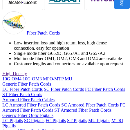
Fiber Patch Cords
Low insertion loss and high return loss, high dense
connection, easy for operation
Single mode fiber G652D, G657A1 and G657A2
Multimode fiber OM1, OM2, OM3 and OM4 are available
Customer lengths and connectors are available upon request
High Density
10G OM4
10G OM3
MPO/MTP
MU
Generic Fiber Patch Cords
LC Fiber Patch Cords
SC Fiber Patch Cords
FC Fiber Patch Cords
ST Fiber Patch Cords
Armored Fiber Patch Cables
LC Armored Fiber Patch Cords
SC Armored Fiber Patch Cords
FC
Armored Fiber Patch Cords
ST Armored Fiber Patch Cords
Generic Fiber Optic Pigtails
LC Pigtails
SC Pigtails
FC Pigtails
ST Pigtails
MU Pigtails
MTRJ
Pigtails