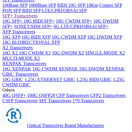
100Base SFP
1000Base SFP
BIDI 10G SFP 10Km
Copper SFP
PON SFP
BIDI SFP
LTE/CPRI/OBSAI SFP
SFP+ Transceivers
10G SFP+
10G BIDI SFP+
10G CWDM SFP+
10G DWDM
SFP+
SONET/SDH SFP+
6G LTE/CPRI/OBSAI SFP+
XFP Transceivers
10G XFP
10G BIDI XFP
10G CWDM XFP
10G DWDM XFP
10G BI-DIRECTIONAL XFP
X2 Transceivers
10G X2
10G CWDM X2
10G DWDM X2
SINGLE-MODE X2
MULTI-MODE X2
XENPAK Transceivers
10G XENPAK
10G CWDM XENPAK
10G DWDM XENPAK
GBIC Transceivers
10G GBIC
1.25G ETHERNET GBIC
1.25G BIDI GBIC
1.25G
CWDM GBIC
Others
40G QSFP+
100G QSFP28
CFP Transceivers
CFP2 Transceivers
CSFP Transceivers
SFF Transceivers
1*9 Transceivers
Optical Transceiver Brand Manufacturers