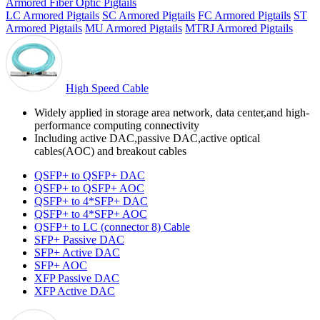
Armored Fiber Optic Pigtails
LC Armored Pigtails
SC Armored Pigtails
FC Armored Pigtails
ST
Armored Pigtails
MU Armored Pigtails
MTRJ Armored Pigtails
High Speed Cable
Widely applied in storage area network, data center,and high-
performance computing connectivity
Including active DAC,passive DAC,active optical
cables(AOC) and breakout cables
QSFP+ to QSFP+ DAC
QSFP+ to QSFP+ AOC
QSFP+ to 4*SFP+ DAC
QSFP+ to 4*SFP+ AOC
QSFP+ to LC (connector 8) Cable
SFP+ Passive DAC
SFP+ Active DAC
SFP+ AOC
XFP Passive DAC
XFP Active DAC