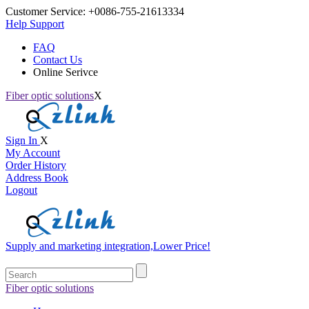
Customer Service:
+0086-755-21613334
Help Support
FAQ
Contact Us
Online Serivce
Fiber optic solutions
X
Sign In
X
My Account
Order History
Address Book
Logout
Supply and marketing integration,Lower Price!
Fiber optic solutions