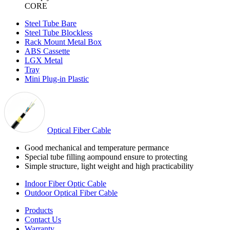
CORE
Steel Tube Bare
Steel Tube Blockless
Rack Mount Metal Box
ABS Cassette
LGX Metal
Tray
Mini Plug-in Plastic
Optical Fiber Cable
Good mechanical and temperature permance
Special tube filling aompound ensure to protecting
Simple structure, light weight and high practicability
Indoor Fiber Optic Cable
Outdoor Optical Fiber Cable
Products
Contact Us
Warranty