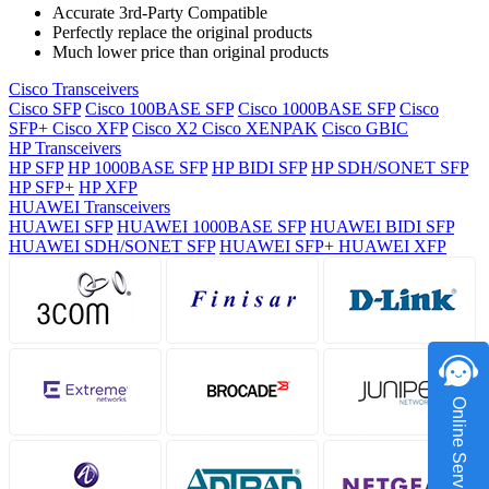
Accurate 3rd-Party Compatible
Perfectly replace the original products
Much lower price than original products
Cisco Transceivers
Cisco SFP
Cisco 100BASE SFP
Cisco 1000BASE SFP
Cisco
SFP+
Cisco XFP
Cisco X2
Cisco XENPAK
Cisco GBIC
HP Transceivers
HP SFP
HP 1000BASE SFP
HP BIDI SFP
HP SDH/SONET SFP
HP SFP+
HP XFP
HUAWEI Transceivers
HUAWEI SFP
HUAWEI 1000BASE SFP
HUAWEI BIDI SFP
HUAWEI SDH/SONET SFP
HUAWEI SFP+
HUAWEI XFP
Online Service