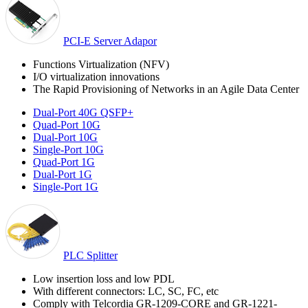
PCI-E Server Adapor
Functions Virtualization (NFV)
I/O virtualization innovations
The Rapid Provisioning of Networks in an Agile Data Center
Dual-Port 40G QSFP+
Quad-Port 10G
Dual-Port 10G
Single-Port 10G
Quad-Port 1G
Dual-Port 1G
Single-Port 1G
PLC Splitter
Low insertion loss and low PDL
With different connectors: LC, SC, FC, etc
Comply with Telcordia GR-1209-CORE and GR-1221-