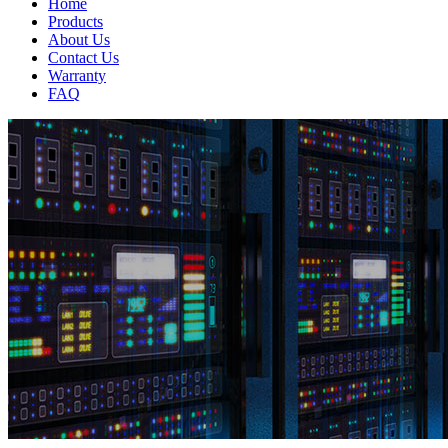
Home
Products
About Us
Contact Us
Warranty
FAQ